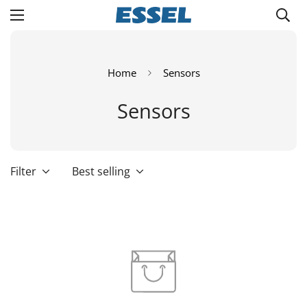
Home
Sensors
Sensors
Filter
Best selling