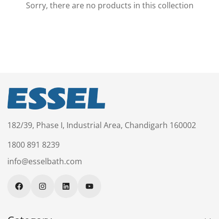
Sorry, there are no products in this collection
Confirm your age
Are you 18 years old or older?
No, I'm not
Yes, I am
182/39, Phase I, Industrial Area, Chandigarh 160002
1800 891 8239
info@esselbath.com