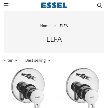
Home
ELFA
ELFA
Filter
Best selling