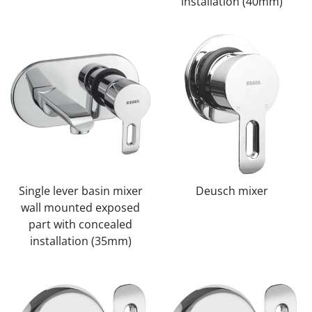
installation (40mm)
Single lever basin mixer
Deusch mixer
wall mounted exposed
part with concealed
installation (35mm)