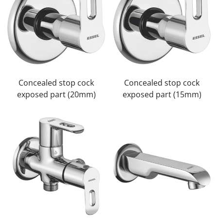
Confirm your age
Are you 18 years old or older?
No, I'm not
Yes, I am
Concealed stop cock
Concealed stop cock
exposed part (20mm)
exposed part (15mm)