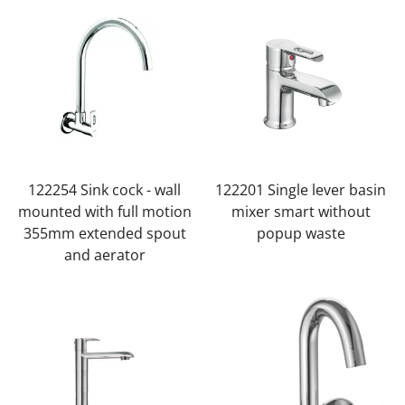
122254 Sink cock - wall
122201 Single lever basin
mounted with full motion
mixer smart without
355mm extended spout
popup waste
and aerator