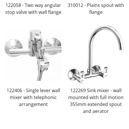
122058 - Two way angular
310012 - Plains spout with
stop valve with wall flange
flange
122406 - Single lever wall
122269 Sink mixer - wall
mixer with telephonic
mounted with full motion
arrangement
355mm extended spout
and aerator