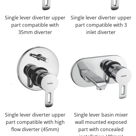
Single lever diverter upper
Single lever diverter upper
part compatible with
part compatible with 3
35mm diverter
inlet diverter
Single lever diverter upper
Single lever basin mixer
part compatible with high
wall mounted exposed
flow diverter (45mm)
part with concealed