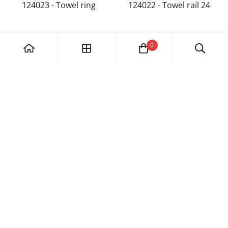
124023 - Towel ring
124022 - Towel rail 24
0
182/39, Phase I, Industrial Area, Chandigarh 160002
1800 891 8239
info@esselbath.com
Category
Faucet