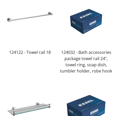
124122 - Towel rail 18
124032 - Bath accessories
package towel rail 24",
towel ring, soap dish,
tumbler holder, robe hook