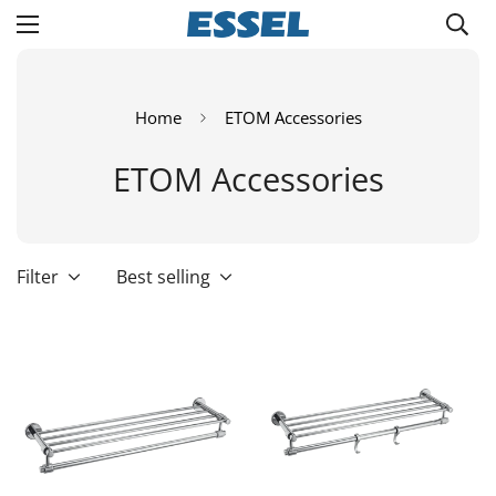
Home
ETOM Accessories
ETOM Accessories
Filter
Best selling