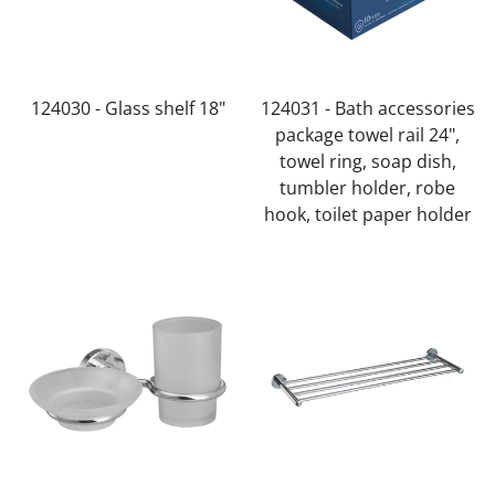
Confirm your age
Are you 18 years old or older?
124030 - Glass shelf 18"
124031 - Bath accessories
No, I'm not
Yes, I am
package towel rail 24",
towel ring, soap dish,
tumbler holder, robe
hook, toilet paper holder