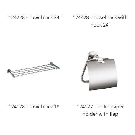
124228 - Towel rack 24"
124428 - Towel rack with
hook 24"
124128 - Towel rack 18"
124127 - Toilet paper
holder with flap