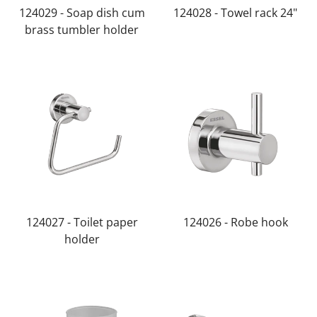
124029 - Soap dish cum
124028 - Towel rack 24"
brass tumbler holder
124027 - Toilet paper
124026 - Robe hook
holder