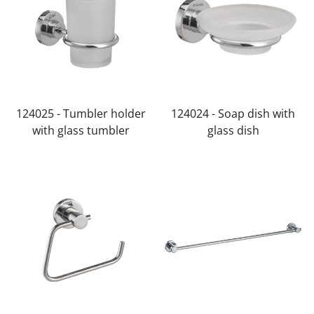
124025 - Tumbler holder
124024 - Soap dish with
with glass tumbler
glass dish